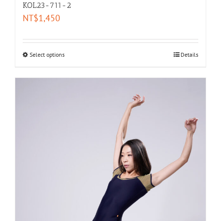
KOL23-711-2
NT$
1,450
Select options
Details