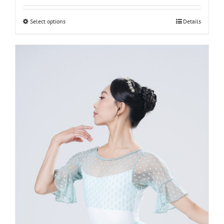
L-women
Select options
Details
M-women
S-women
XS-women
XXS-women