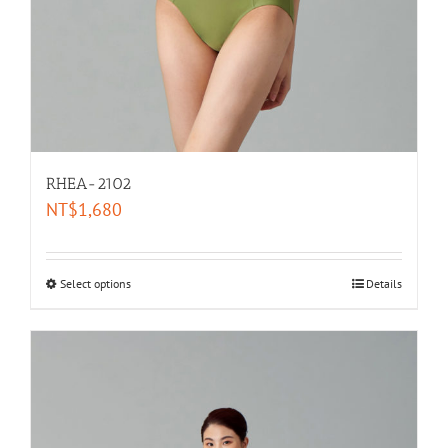
RHEA-2102
NT$
1,680
Select options
Details