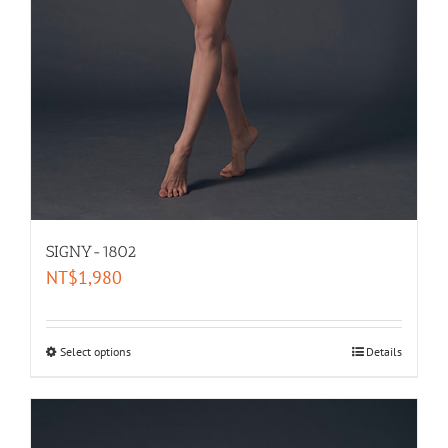
SIGNY-1802
NT$
1,980
Select options
Details