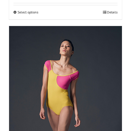
Select options
Details