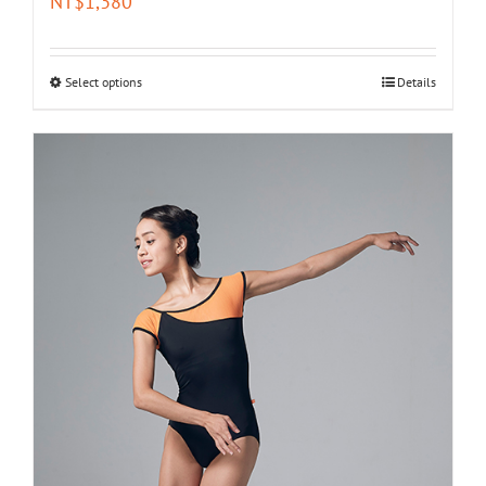
NT$
1,380
Select options
Details