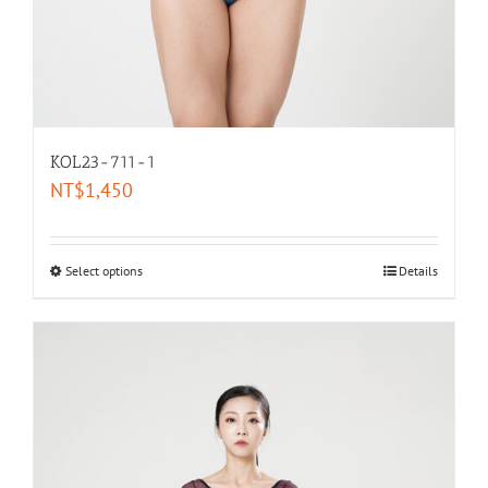
KOL23-711-1
NT$
1,450
Select options
Details