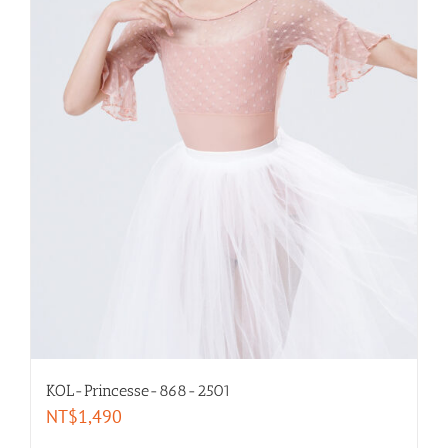
Long- Sleeves
Leggings
Intimates
Warm Ups
selected by size
XXL-women
KOL-Princesse-868-2501
XL-women
NT$
1,490