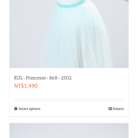
KOL-Princesse-868-2502
NT$
1,490
Select options
Details