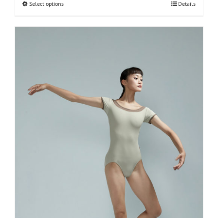
Select options
Details