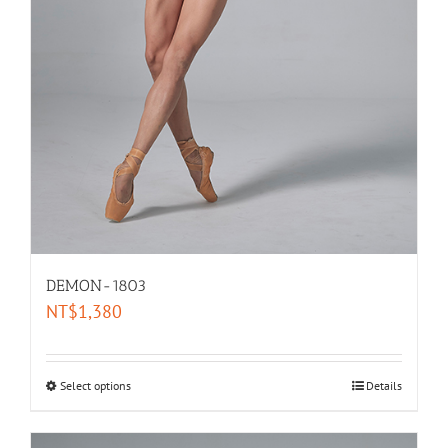
DEMON-1803
NT$
1,380
Select options
Details