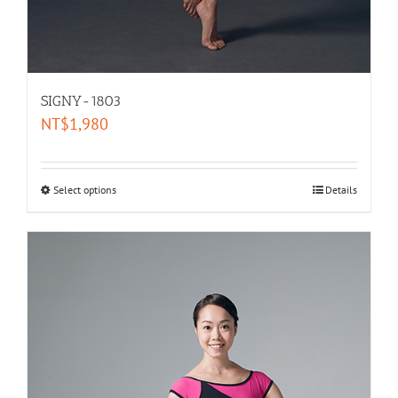
SIGNY-1803
NT$
1,980
Select options
Details