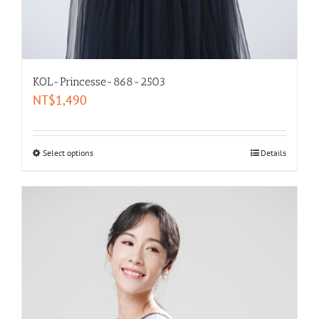
KOL-Princesse-868-2503
NT$
1,490
Select options
Details