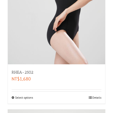
RHEA-2502
NT$
1,680
Select options
Details