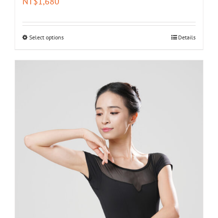
NT$
1,680
Select options
Details