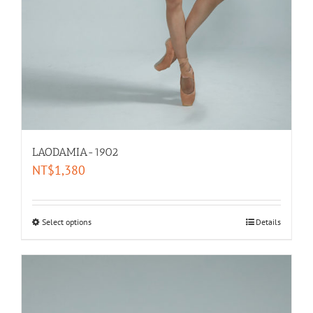
LAODAMIA-1902
NT$
1,380
Select options
Details