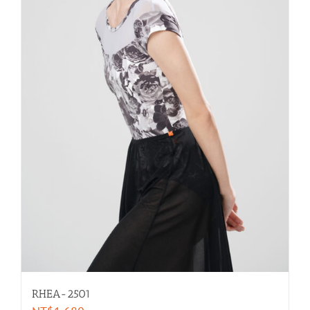
RHEA-2501