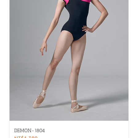
DEMON-1804