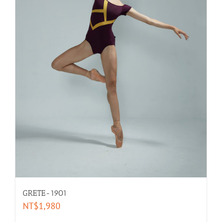
GRETE-1901
NT$
1,980