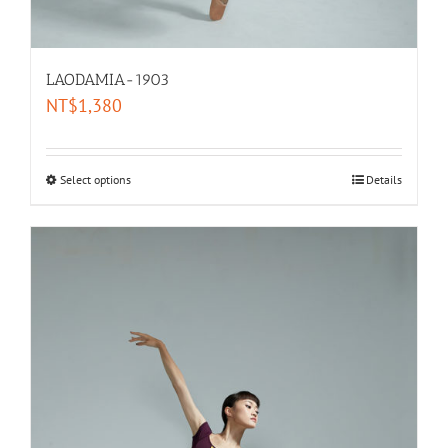
LAODAMIA-1903
NT$
1,380
Select options
Details