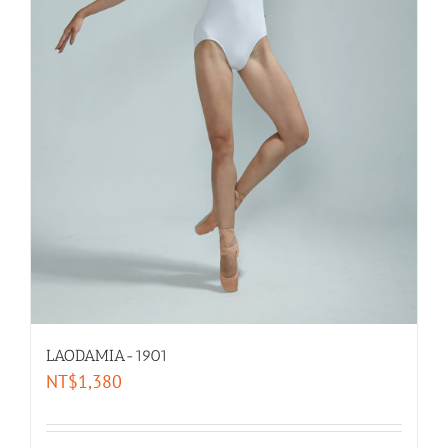
LAODAMIA-1901
NT$
1,380