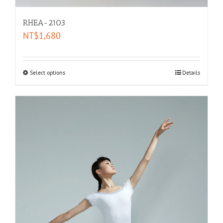
RHEA-2103
NT$
1,680
Select options
Details