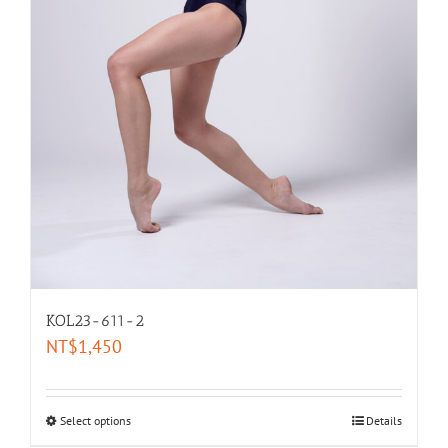
KOL23-611-2
NT$
1,450
Select options
Details