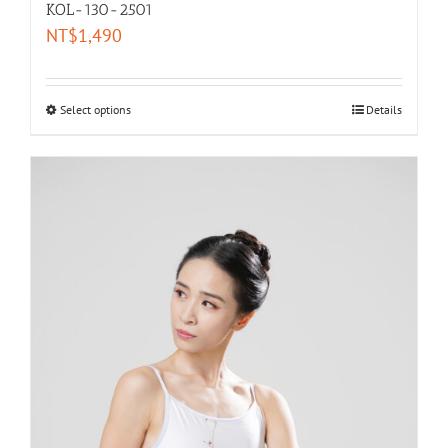
KOL-130-2501
NT$
1,490
Select options
Details