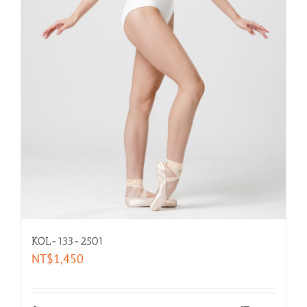
KOL-133-2501
NT$
1,450