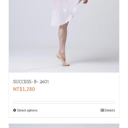
SUCCESS-B-2601
NT$
1,280
Select options
Details