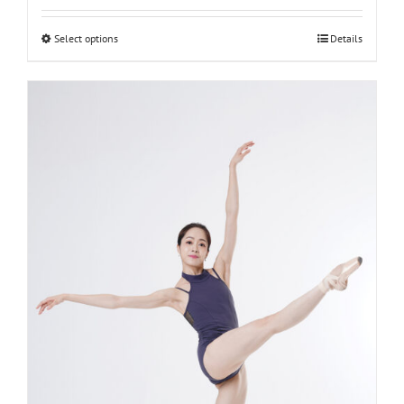
L-women
Select options
Details
M-women
S-women
XS-women
XXS-women