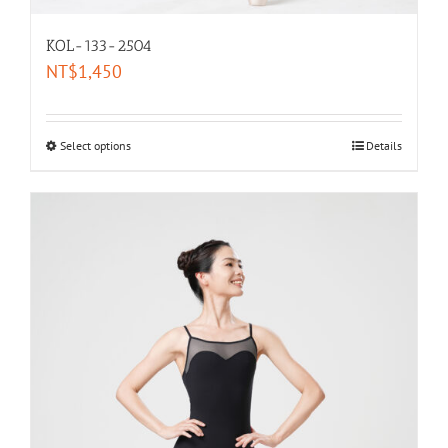
KOL-133-2504
NT$
1,450
Select options
Details