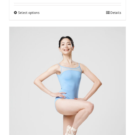
Select options
Details