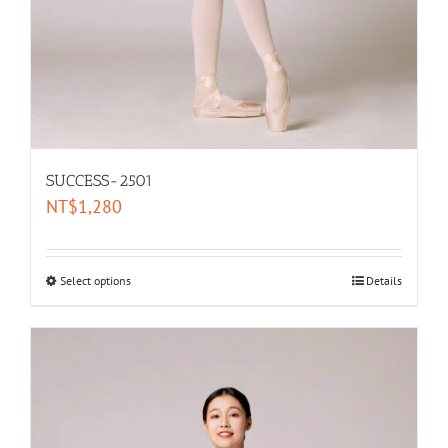
SUCCESS-2501
NT$
1,280
Select options
Details