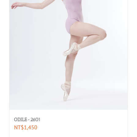
Long- Sleeves
Leggings
Intimates
Warm Ups
selected by size
XXL-women
ODILE-2601
XL-women
NT$
1,450