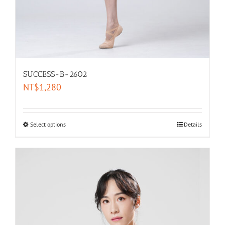
SUCCESS-B-2602
NT$
1,280
Select options
Details