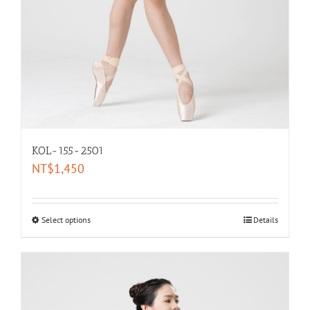
KOL-155-2501
NT$
1,450
Select options
Details