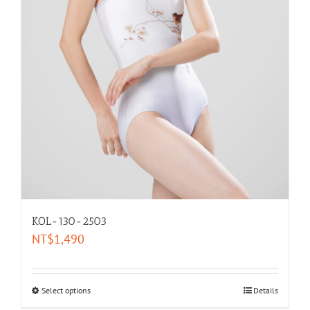
KOL-130-2503
NT$
1,490
Select options
Details