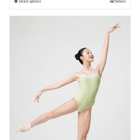
Select options
Details