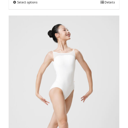
Select options
Details