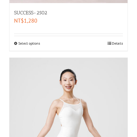
SUCCESS-2502
NT$
1,280
Select options
Details