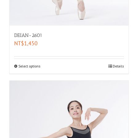
DEIAN-2601
NT$
1,450
Select options
Details