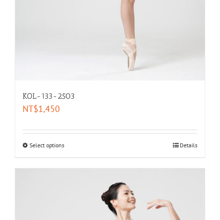
KOL-133-2503
NT$
1,450
Select options
Details