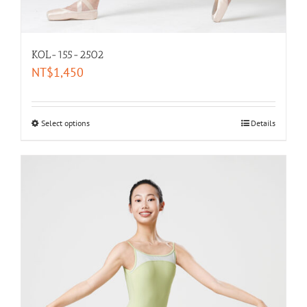
KOL-155-2502
NT$
1,450
Select options
Details