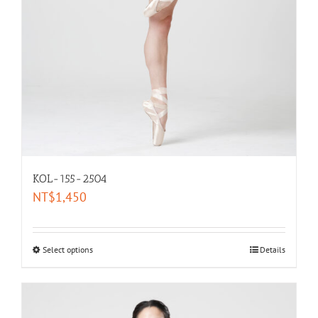
KOL-155-2504
NT$
1,450
Select options
Details