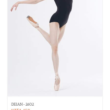
DEIAN-2602