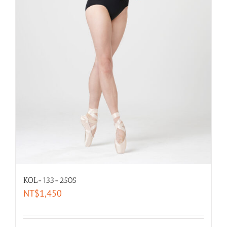
KOL-133-2505
NT$
1,450