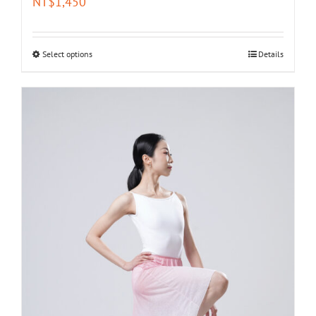
NT$
1,450
Select options
Details