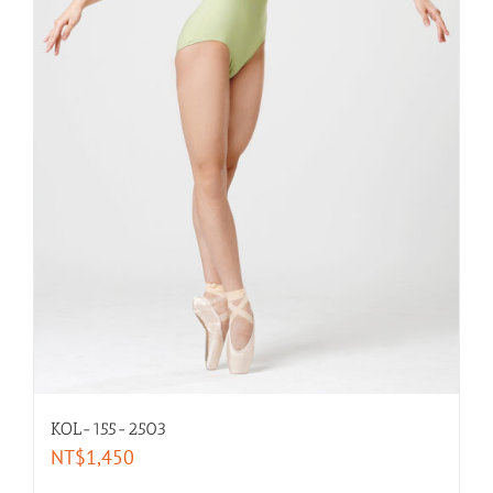
KOL-155-2503
NT$
1,450