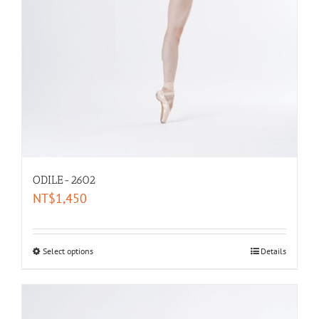
ODILE-2602
NT$
1,450
Select options
Details