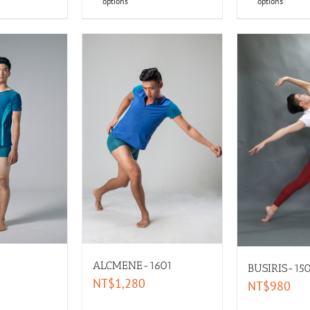
options
options
ALCMENE-1601
BUSIRIS-15
NT$
1,280
NT$
980