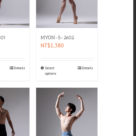
01
MYON-S-2602
NT$
1,380
Details
Select
Details
options