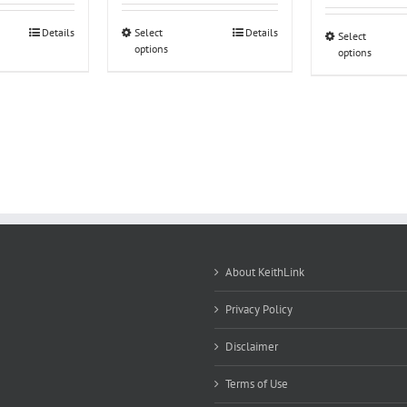
Details
Select
Details
Select
options
options
About KeithLink
Privacy Policy
Disclaimer
Terms of Use