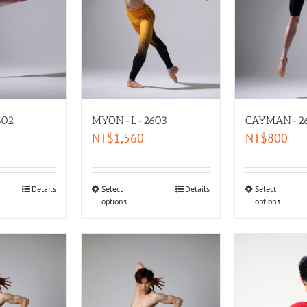
02
MYON-L-2603
CAYMAN-2
NT$
1,560
NT$
800
Details
Select
Details
Select
options
options