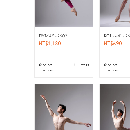
DYMAS-2602
KOL-441-26
NT$
1,180
NT$
690
Select
Details
Select
options
options