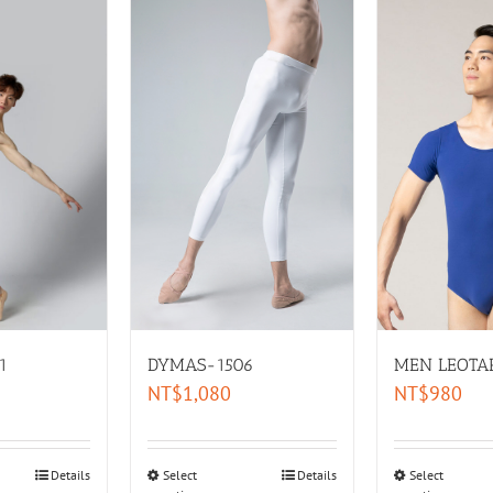
DYMAS-1506
MEN LEOTA
1
NT$
1,080
NT$
980
Select
Details
Select
Details