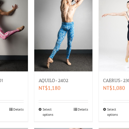
01
AQUILO-2402
CAERUS-23
NT$
1,180
NT$
1,080
Details
Select
Details
Select
options
options