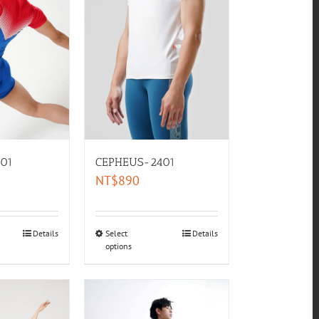
01
CEPHEUS-2401
NT$
890
Details
Select
Details
options