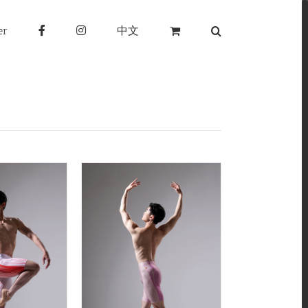
er
中文