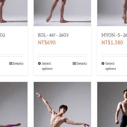
02
KOL-441-2603
MYON-S-26
NT$
690
NT$
1,380
Details
Select
Details
Select
options
options