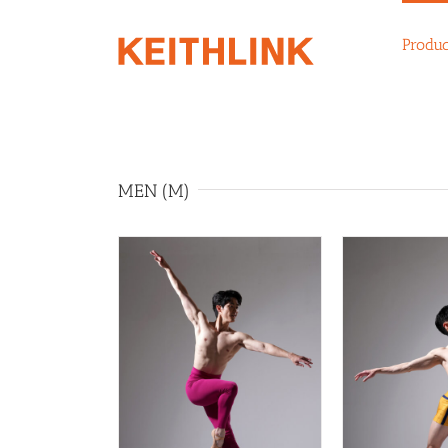
Skip
to
Produc
content
MEN (M)