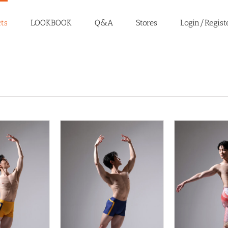
ts
LOOKBOOK
Q&A
Stores
Login/Regist