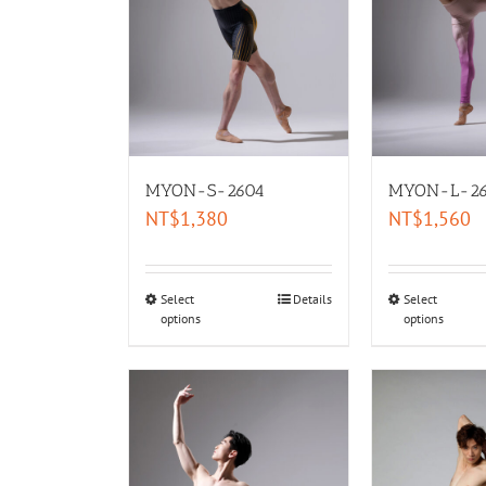
MYON-S-2604
MYON-L-26
NT$
1,380
NT$
1,560
Select
Details
Select
options
options