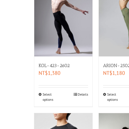
KOL-423-2602
ARION-250
NT$
1,380
NT$
1,180
Select
Details
Select
options
options