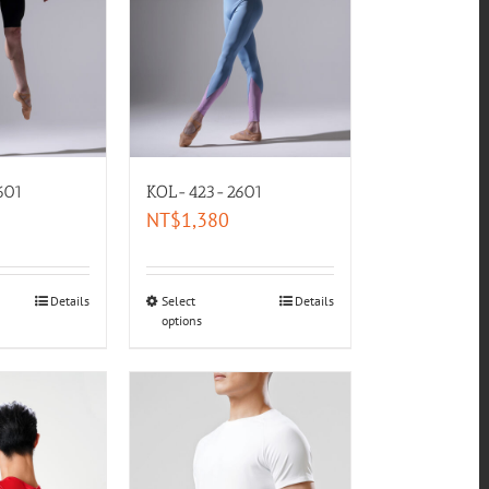
601
KOL-423-2601
NT$
1,380
Details
Select
Details
options