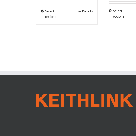
Select
Select
Details
options
options