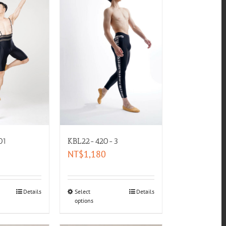
KBL22-420-3
01
NT$
1,180
Select
Details
Details
options