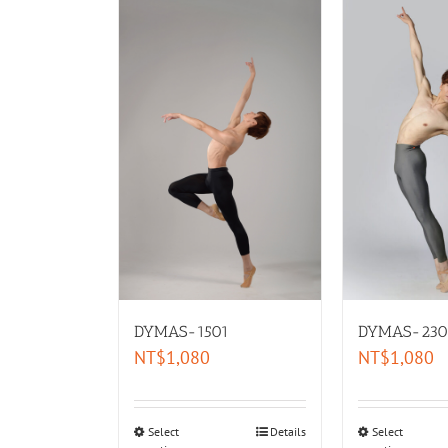
DYMAS-1501
DYMAS-230
NT$
1,080
NT$
1,080
Select
Details
Select