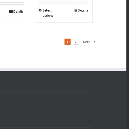
Select
Details
Details
options
1
2
Next