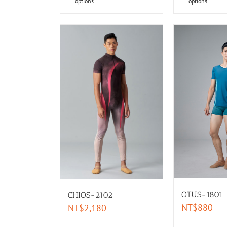
options
options
OTUS-1801
CHIOS-2102
NT$
880
NT$
2,180