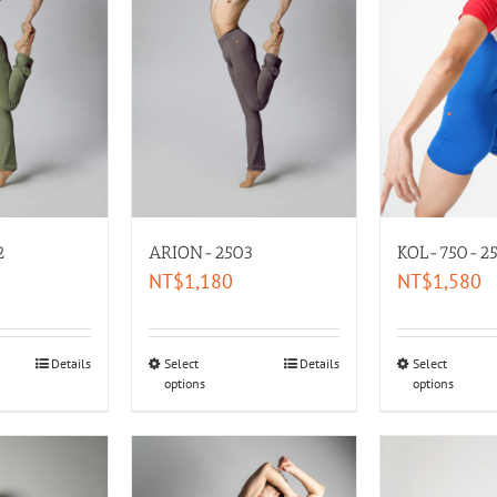
2
ARION-2503
KOL-750-25
NT$
1,180
NT$
1,580
Details
Select
Details
Select
options
options