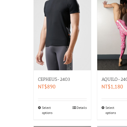
CEPHEUS-2403
AQUILO-24
NT$
890
NT$
1,180
Select
Details
Select
options
options