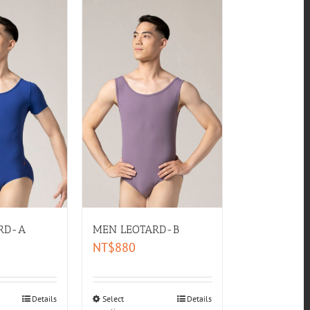
RD-A
MEN LEOTARD-B
NT$
880
Details
Select
Details