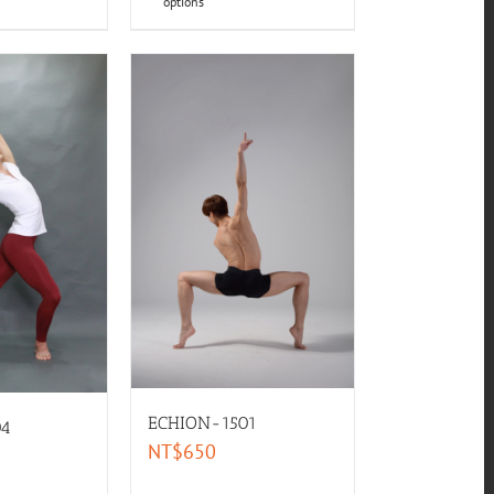
options
ECHION-1501
04
NT$
650