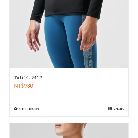
TALOS-2402
NT$
980
Select options
Details