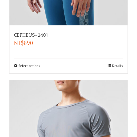
CEPHEUS-2401
NT$
890
Select options
Details