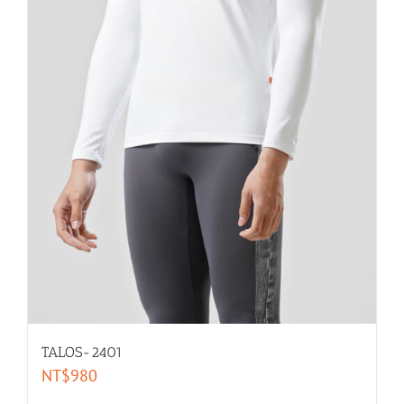
men dance belt
selected by size
XL-men
L-men
M-men
S-men
TALOS-2401
XS-men
NT$
980