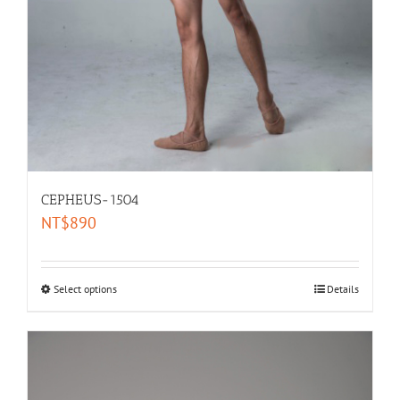
CEPHEUS-1504
NT$
890
Select options
Details