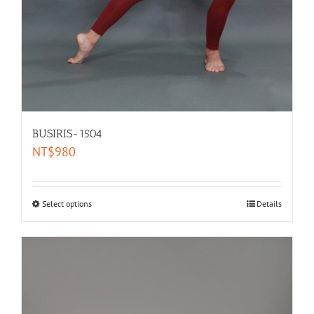
BUSIRIS-1504
NT$
980
Select options
Details