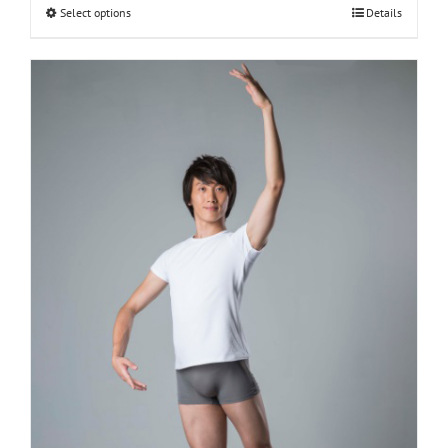
Select options
Details