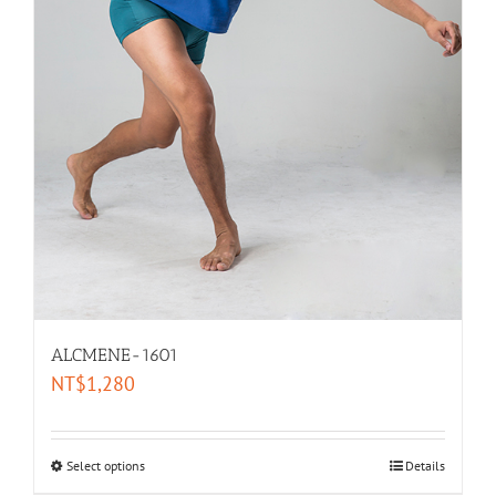
ALCMENE-1601
NT$
1,280
Select options
Details