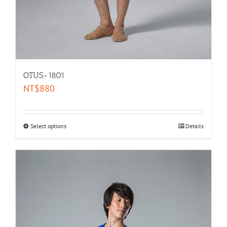
OTUS-1801
NT$
880
Select options
Details