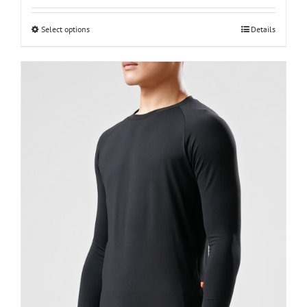
XXS-men
Select options
Details