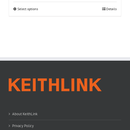
Select options
Details
About KeithLink
Privacy Policy