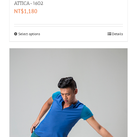
ATTICA-1602
NT$
1,180
Select options
Details