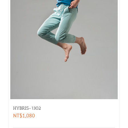
HYBRIS-1302
NT$
1,080