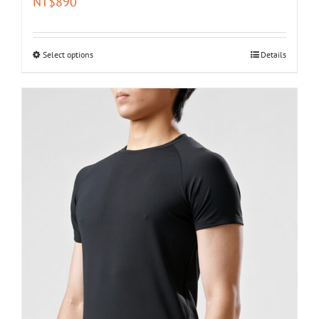
NT$
890
Select options
Details