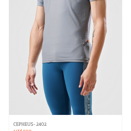
CEPHEUS-2402