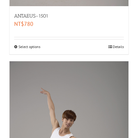
ANTAEUS-1501
NT$
780
Select options
Details