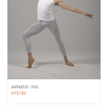
ANTAEUS-1502
NT$
780