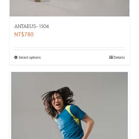
ANTAEUS-1504
NT$
780
Select options
Details