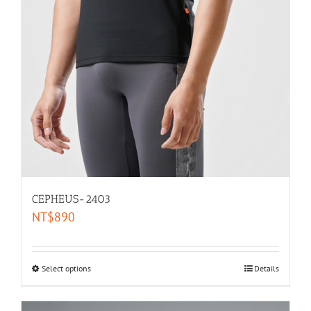
CEPHEUS-2403
NT$
890
Select options
Details